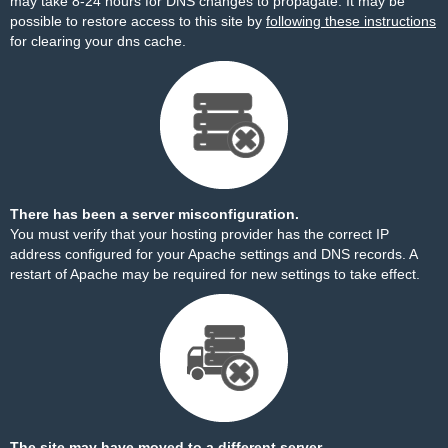
may take 8-24 hours for DNS changes to propagate. It may be
possible to restore access to this site by
following these instructions
for clearing your dns cache.
There has been a server misconfiguration.
You must verify that your hosting provider has the correct IP
address configured for your Apache settings and DNS records. A
restart of Apache may be required for new settings to take effect.
The site may have moved to a different server.