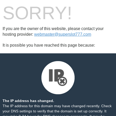
SORRY!
If you are the owner of this website, please contact your
hosting provider:
webmaster@superslot777.com
It is possible you have reached this page because:
The IP address has changed.
The IP address for this domain may have changed recently. Check
your DNS settings to verify that the domain is set up correctly. It